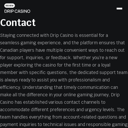
Contact
Staying connected with Drip Casino is essential for a
seamless gaming experience, and the platform ensures that
Canadian players have multiple convenient ways to reach out
for support, inquiries, or feedback. Whether you’re a new
player exploring the casino for the first time or a loyal
member with specific questions, the dedicated support team
is always ready to assist you with professionalism and
efficiency. Understanding that timely communication can
make all the difference in your online gaming journey, Drip
Casino has established various contact channels to
accommodate different preferences and urgency levels. The
team handles everything from account-related questions and
payment inquiries to technical issues and responsible gaming