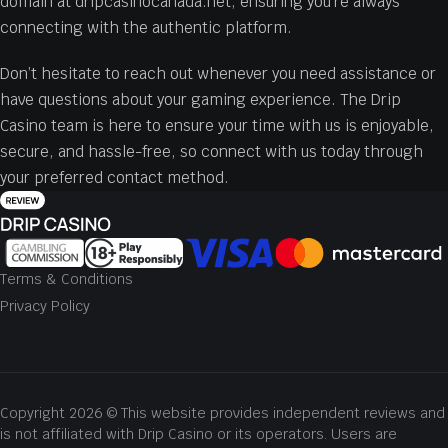
domain at dripcasinocanada.net, ensuring you’re always
connecting with the authentic platform.
Don’t hesitate to reach out whenever you need assistance or
have questions about your gaming experience. The Drip
Casino team is here to ensure your time with us is enjoyable,
secure, and hassle-free, so connect with us today through
your preferred contact method.
Terms & Conditions
Privacy Policy
Copyright 2026 © This website provides independent reviews and
is not affiliated with Drip Casino or its operators. Users are