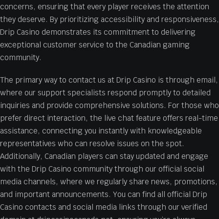
concerns, ensuring that every player receives the attention
they deserve. By prioritizing accessibility and responsiveness,
Drip Casino demonstrates its commitment to delivering
exceptional customer service to the Canadian gaming
community.
The primary way to contact us at Drip Casino is through email,
where our support specialists respond promptly to detailed
inquiries and provide comprehensive solutions. For those who
prefer direct interaction, the live chat feature offers real-time
assistance, connecting you instantly with knowledgeable
representatives who can resolve issues on the spot.
Additionally, Canadian players can stay updated and engage
with the Drip Casino community through our official social
media channels, where we regularly share news, promotions,
and important announcements. You can find all official Drip
Casino contacts and social media links through our verified