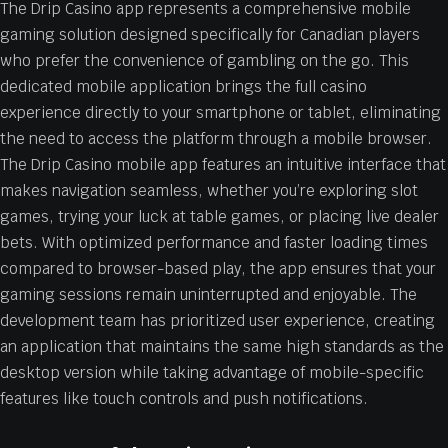
The Drip Casino app represents a comprehensive mobile
gaming solution designed specifically for Canadian players
who prefer the convenience of gambling on the go. This
dedicated mobile application brings the full casino
experience directly to your smartphone or tablet, eliminating
the need to access the platform through a mobile browser.
The Drip Casino mobile app features an intuitive interface that
makes navigation seamless, whether you’re exploring slot
games, trying your luck at table games, or placing live dealer
bets. With optimized performance and faster loading times
compared to browser-based play, the app ensures that your
gaming sessions remain uninterrupted and enjoyable. The
development team has prioritized user experience, creating
an application that maintains the same high standards as the
desktop version while taking advantage of mobile-specific
features like touch controls and push notifications.