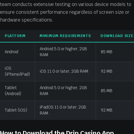
team conducts extensive testing on various device models to
ensure consistent performance regardless of screen size or
hardware specifications.
PLATFORM
MINIMUM REQUIREMENTS
DOWNLOAD SIZE
Android 5.0 or higher, 2GB
Android
85 MB
RAM
iOS
iOS 11.0 or later, 2GB RAM
92 MB
(iPhone/iPad)
Tablet
Android 5.0 or higher, 2GB
85 MB
(Android)
RAM
iPadOS 11.0 or later, 2GB
Tablet (iOS)
92 MB
RAM
How to Download the Drip Casino App