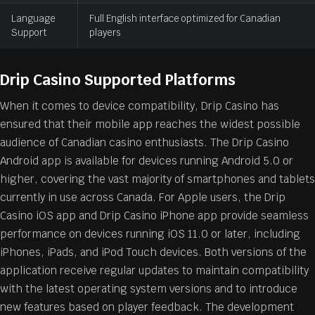
Language
Full English interface optimized for Canadian
Support
players
Drip Casino Supported Platforms
When it comes to device compatibility, Drip Casino has
ensured that their mobile app reaches the widest possible
audience of Canadian casino enthusiasts. The Drip Casino
Android app is available for devices running Android 5.0 or
higher, covering the vast majority of smartphones and tablets
currently in use across Canada. For Apple users, the Drip
Casino iOS app and Drip Casino iPhone app provide seamless
performance on devices running iOS 11.0 or later, including
iPhones, iPads, and iPod Touch devices. Both versions of the
application receive regular updates to maintain compatibility
with the latest operating system versions and to introduce
new features based on player feedback. The development