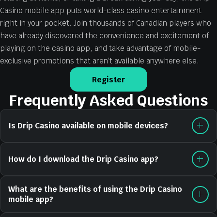
Casino mobile app puts world-class casino entertainment
right in your pocket. Join thousands of Canadian players who
have already discovered the convenience and excitement of
playing on the casino app, and take advantage of mobile-
exclusive promotions that aren’t available anywhere else.
Register
Frequently Asked Questions
Is Drip Casino available on mobile devices?
How do I download the Drip Casino app?
What are the benefits of using the Drip Casino
mobile app?