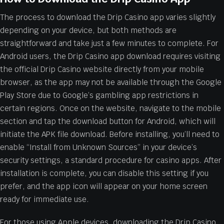
The process to download the Drip Casino app varies slightly
depending on your device, but both methods are
straightforward and take just a few minutes to complete. For
Android users, the Drip Casino app download requires visiting
the official Drip Casino website directly from your mobile
browser, as the app may not be available through the Google
Play Store due to Google’s gambling app restrictions in
certain regions. Once on the website, navigate to the mobile
section and tap the download button for Android, which will
initiate the APK file download. Before installing, you’ll need to
enable “Install from Unknown Sources” in your device’s
security settings, a standard procedure for casino apps. After
installation is complete, you can disable this setting if you
prefer, and the app icon will appear on your home screen
ready for immediate use.
For those using Apple devices, downloading the Drip Casino