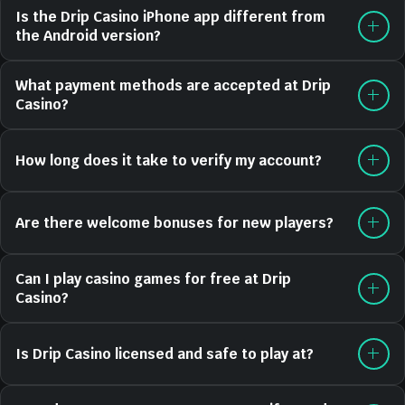
Is the Drip Casino iPhone app different from
the Android version?
What payment methods are accepted at Drip
Casino?
How long does it take to verify my account?
Are there welcome bonuses for new players?
Can I play casino games for free at Drip
Casino?
Is Drip Casino licensed and safe to play at?