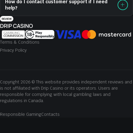
How do I contact customer support if I need
help?
Terms & Conditions
Privacy Policy
Copyright 2026 © This website provides independent reviews and
is not affiliated with Drip Casino or its operators. Users are
responsible for complying with local gambling laws and
regulations in Canada.
Responsible Gaming
Contacts