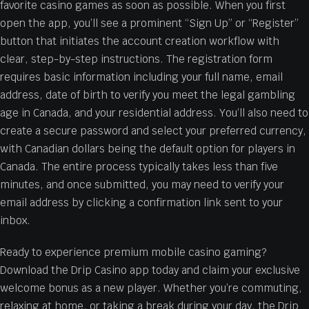
favorite casino games as soon as possible. When you first
open the app, you’ll see a prominent “Sign Up” or “Register”
button that initiates the account creation workflow with
clear, step-by-step instructions. The registration form
requires basic information including your full name, email
address, date of birth to verify you meet the legal gambling
age in Canada, and your residential address. You’ll also need to
create a secure password and select your preferred currency,
with Canadian dollars being the default option for players in
Canada. The entire process typically takes less than five
minutes, and once submitted, you may need to verify your
email address by clicking a confirmation link sent to your
inbox.
Ready to experience premium mobile casino gaming?
Download the Drip Casino app today and claim your exclusive
welcome bonus as a new player. Whether you’re commuting,
relaxing at home, or taking a break during your day, the Drip