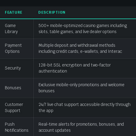
FEATURE
DESCRIPTION
Game
500+ mobile-optimized casino games including
Library
slots, table games, and live dealer options
Payment
Multiple deposit and withdrawal methods
Options
including credit cards, e-wallets, and Interac
128-bit SSL encryption and two-factor
Security
authentication
Exclusive mobile-only promotions and welcome
Bonuses
bonuses
Customer
24/7 live chat support accessible directly through
Support
the app
Push
Real-time alerts for promotions, bonuses, and
Notifications
account updates